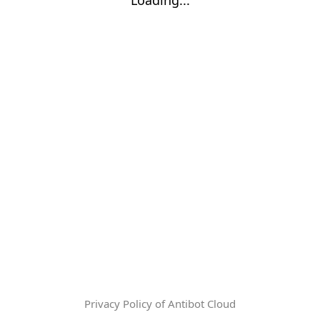
Privacy Policy of Antibot Cloud