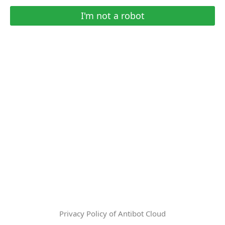
I'm not a robot
Privacy Policy of Antibot Cloud