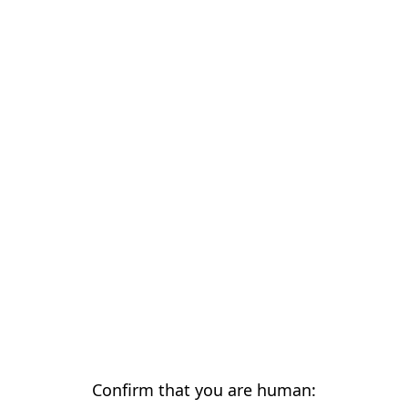
Confirm that you are human: