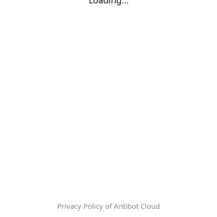
Privacy Policy of Antibot Cloud