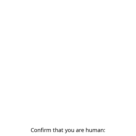
Confirm that you are human: