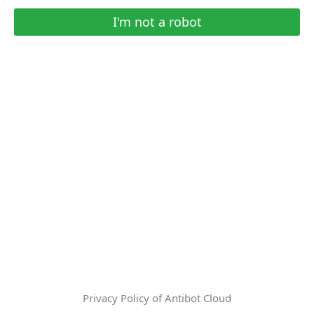
I'm not a robot
Privacy Policy of Antibot Cloud