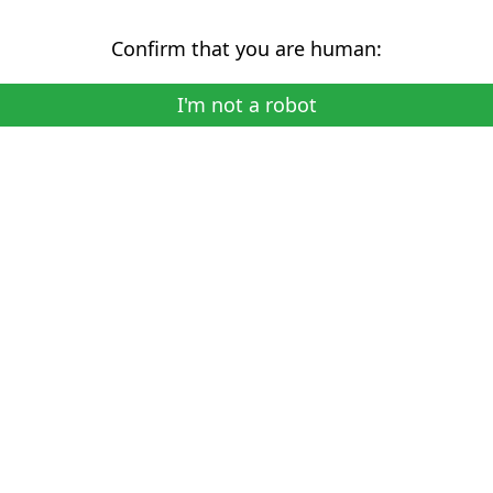
Confirm that you are human:
I'm not a robot