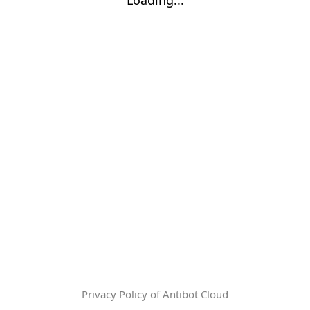
Privacy Policy of Antibot Cloud