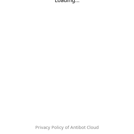
Privacy Policy of Antibot Cloud