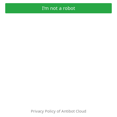
I'm not a robot
Privacy Policy of Antibot Cloud