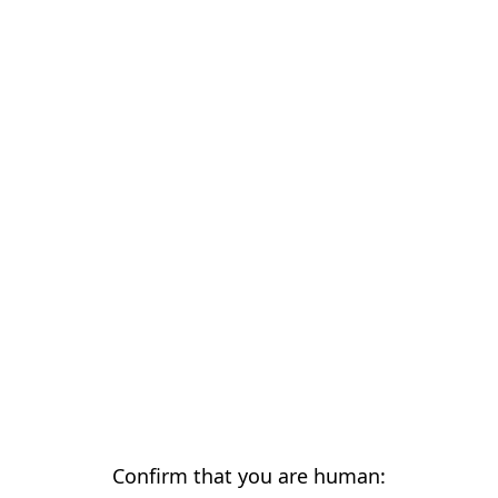
Confirm that you are human: