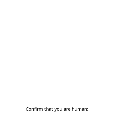
Confirm that you are human: