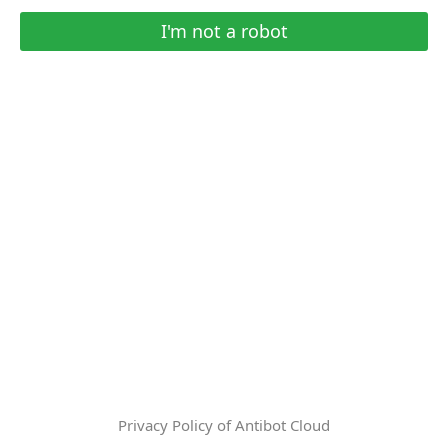
I'm not a robot
Privacy Policy of Antibot Cloud