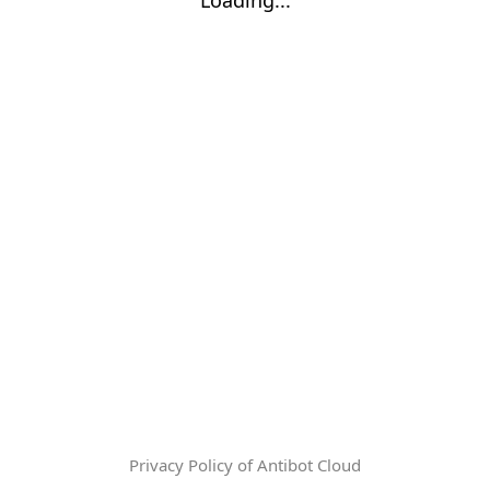
Privacy Policy of Antibot Cloud