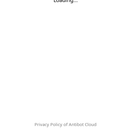
Privacy Policy of Antibot Cloud