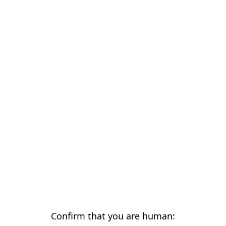
Confirm that you are human: