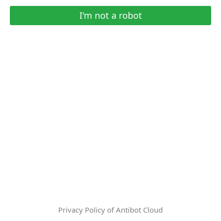
I'm not a robot
Privacy Policy of Antibot Cloud