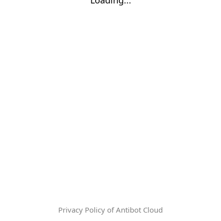
Privacy Policy of Antibot Cloud