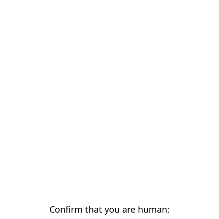
Confirm that you are human: