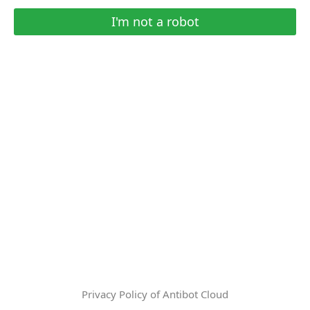
I'm not a robot
Privacy Policy of Antibot Cloud